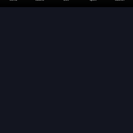
Home
About us
Deposits
Withdrawals
Rewards Programme
Play Responsibly
Terms & Conditions
Privacy Policy