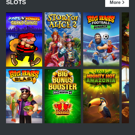
SLOTS
More