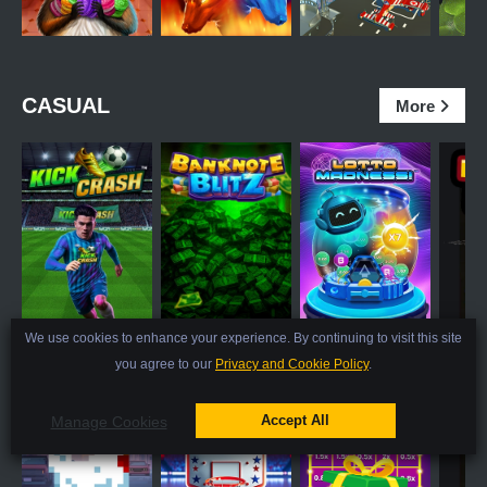
CASUAL
More
We use cookies to enhance your experience. By continuing to visit this site
you agree to our
Privacy and Cookie Policy
.
Accept All
Manage Cookies