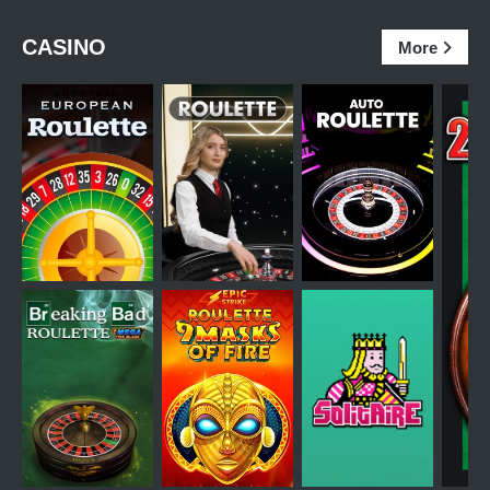
CASINO
More