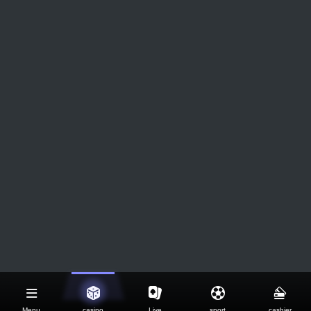
GAMES
BANKING
2,500+ of the newest
A variety of secure
and best games
deposit and withdrawal
available
methods
DEVICES
PROMOTIONS
Complete
The best offers tailored
responsiveness on web
to every need
and mobile
Menu
casino
Live
sport
cashier