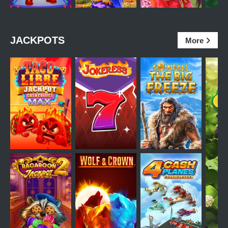
JACKPOTS
More