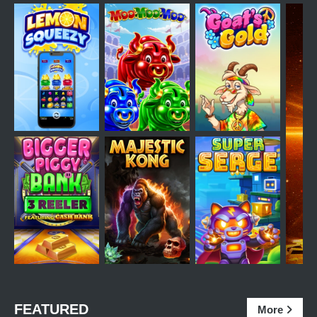
FEATURED
More