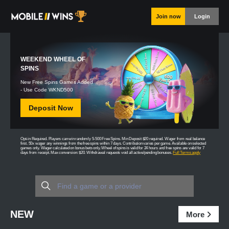
Join now
Login
WEEKEND WHEEL OF
SPINS
New Free Spins Games Added
- Use Code WKND500
Deposit Now
Opt-in Required. Players can win randomly 5-500 Free Spins. Min Deposit $20 required. Wager from real balance
first. 50x wager any winnings from the free spins within 7 days. Contribution varies per game. Available on selected
games only. Wager calculated on bonus bets only. Wheel of spins is valid for 24 hours and free spins are valid for 7
days from receipt. Max conversion: $20. Withdrawal requests void all active/pending bonuses.
Full Terms apply
NEW
More