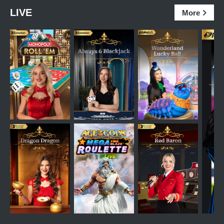
LIVE
More