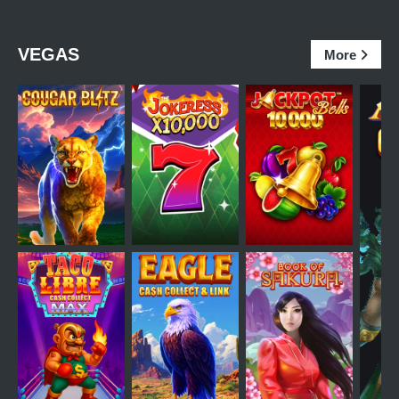
VEGAS
More