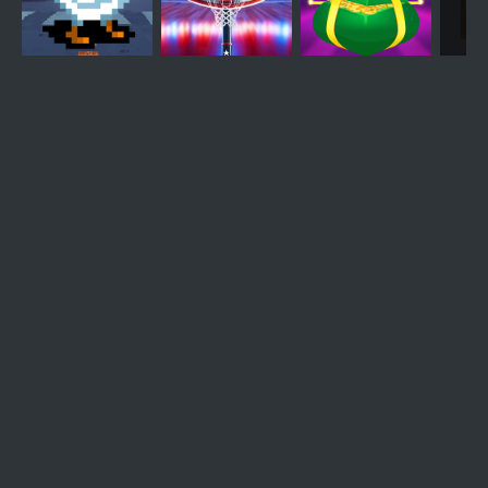
What makes Mobile Wins
stand out from the crowd
INNOVATION
SECURITY
A cutting-edge
Secure protocols
technologic gaming
providing absolute
platform
privacy