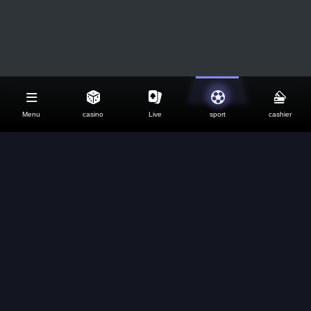
Menu
casino
Live
sport
cashier
Home
About us
Deposits
Withdrawals
Rewards Programme
Play Responsibly