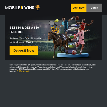
Join now
Login
BET $10 & GET A $30
FREE BET
Activate Your Offer Now with
Deposit Code: MW30
Deposit Now
New Players Only. Min $10 qualifying bets, stake not returned. Free bet - one-time stake of $30, min odds 1.5, stake
not returned. 1X wager the winnings. Wager from real balance first. Wager calculated on bonus bets only. Max
conversion: $200. Free bets and Bonuses are valid for 7 days. Withdrawal requests void all active/pending
bonuses.
Full Terms apply