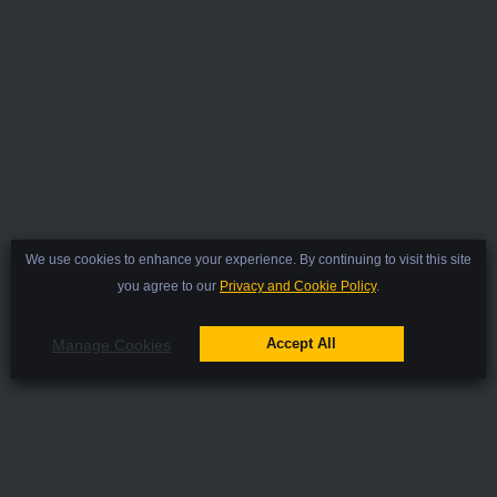
We use cookies to enhance your experience. By continuing to visit this site
you agree to our
Privacy and Cookie Policy
.
Accept All
Manage Cookies