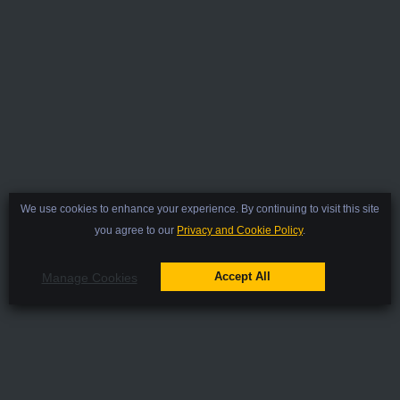
We use cookies to enhance your experience. By continuing to visit this site
you agree to our
Privacy and Cookie Policy
.
Accept All
Manage Cookies