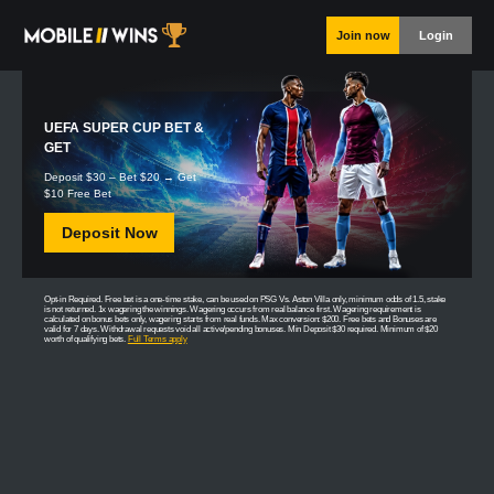
Join now
Login
UEFA SUPER CUP BET &
GET
Deposit $30 – Bet $20 → Get
$10 Free Bet
Deposit Now
Opt-in Required. Free bet is a one-time stake, can be used on PSG Vs. Aston Villa only, minimum odds of 1.5, stake
is not returned. 1x wagering the winnings. Wagering occurs from real balance first. Wagering requirement is
calculated on bonus bets only, wagering starts from real funds. Max conversion: $200. Free bets and Bonuses are
valid for 7 days. Withdrawal requests void all active/pending bonuses. Min Deposit $30 required. Minimum of $20
worth of qualifying bets.
Full Terms apply