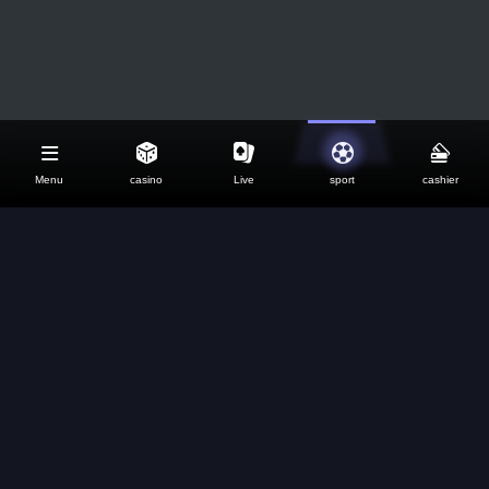
Menu
casino
Live
sport
cashier
Home
About us
Deposits
Withdrawals
Rewards Programme
Play Responsibly