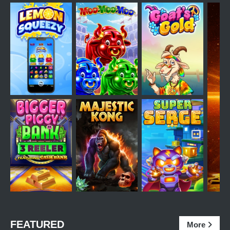
FEATURED
More