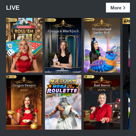
LIVE
More