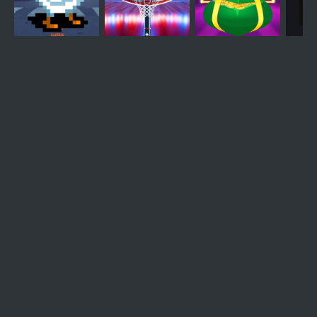
What makes Mobile Wins
stand out from the crowd
INNOVATION
SECURITY
A cutting-edge
Secure protocols
technologic gaming
providing absolute
platform
privacy