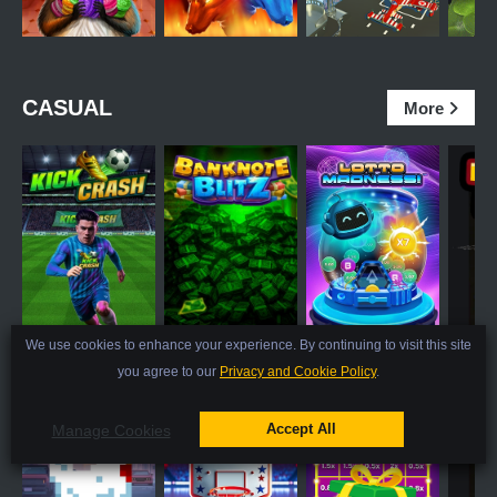
CASUAL
More
We use cookies to enhance your experience. By continuing to visit this site
you agree to our
Privacy and Cookie Policy
.
Accept All
Manage Cookies