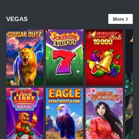
VEGAS
More