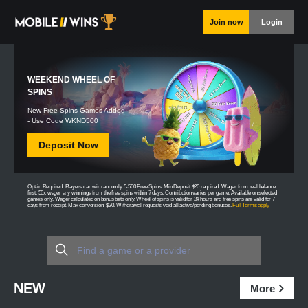
Join now
Login
WEEKEND WHEEL OF
SPINS
New Free Spins Games Added
- Use Code WKND500
Deposit Now
Opt-in Required. Players can win randomly 5-500 Free Spins. Min Deposit $20 required. Wager from real balance
first. 50x wager any winnings from the free spins within 7 days. Contribution varies per game. Available on selected
games only. Wager calculated on bonus bets only. Wheel of spins is valid for 24 hours and free spins are valid for 7
days from receipt. Max conversion: $20. Withdrawal requests void all active/pending bonuses.
Full Terms apply
NEW
More