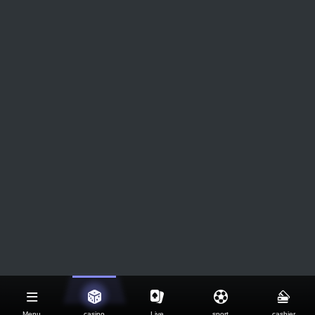
GAMES
BANKING
2,500+ of the newest
A variety of secure
and best games
deposit and withdrawal
available
methods
DEVICES
PROMOTIONS
Complete
The best offers tailored
responsiveness on web
to every need
and mobile
Menu
casino
Live
sport
cashier