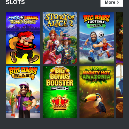
SLOTS
More