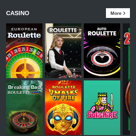
CASINO
More