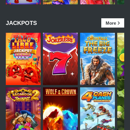
JACKPOTS
More