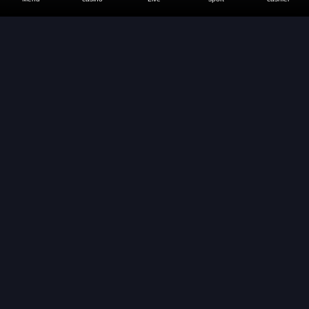
Home
About us
Deposits
Withdrawals
Rewards Programme
Play Responsibly
Terms & Conditions
Privacy Policy