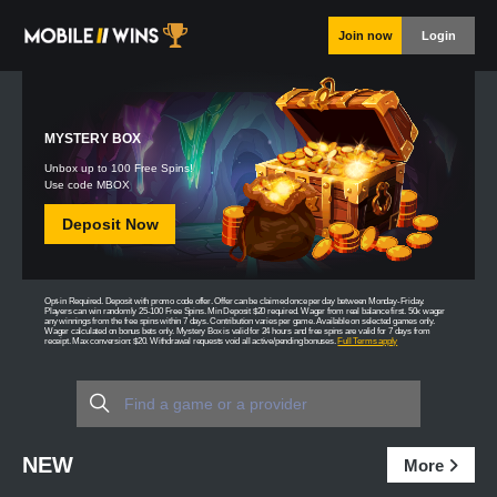
Join now
Login
MYSTERY BOX
Unbox up to 100 Free Spins!
Use code MBOX
Deposit Now
Opt-in Required. Deposit with promo code offer. Offer can be claimed once per day between Monday-Friday.
Players can win randomly 25-100 Free Spins. Min Deposit $20 required. Wager from real balance first. 50x wager
any winnings from the free spins within 7 days. Contribution varies per game. Available on selected games only.
Wager calculated on bonus bets only. Mystery Box is valid for 24 hours and free spins are valid for 7 days from
receipt. Max conversion: $20. Withdrawal requests void all active/pending bonuses.
Full Terms apply
NEW
More