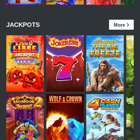
JACKPOTS
More