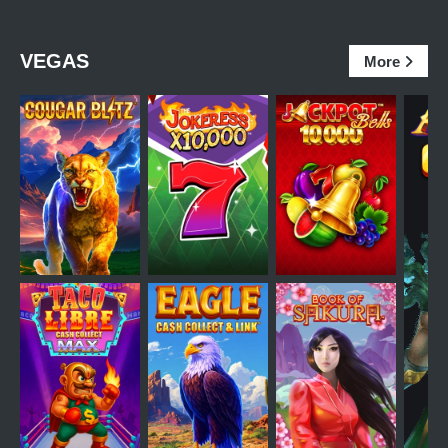
VEGAS
More