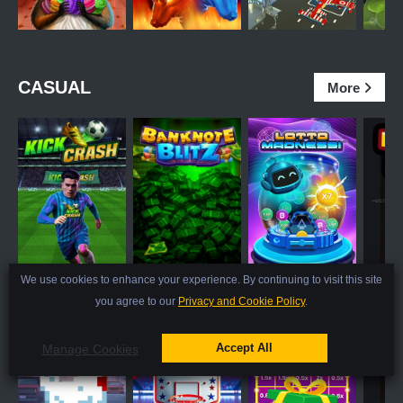
CASUAL
More
We use cookies to enhance your experience. By continuing to visit this site
you agree to our
Privacy and Cookie Policy
.
Accept All
Manage Cookies