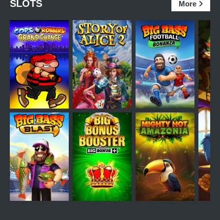
SLOTS
More