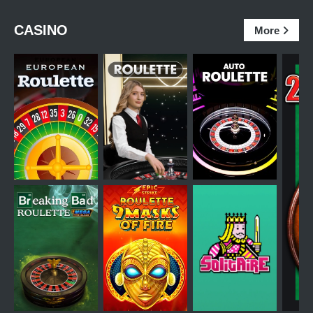
CASINO
More