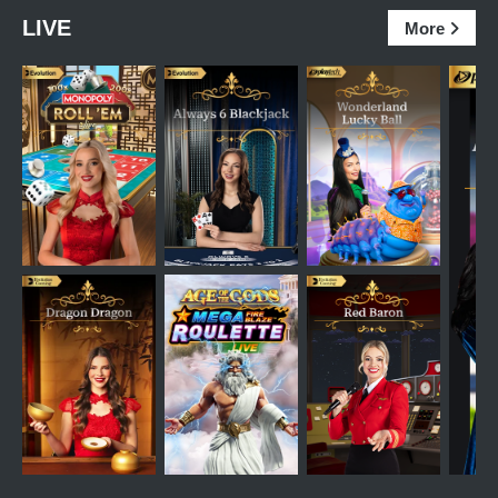
LIVE
More