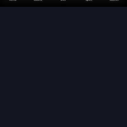
Home
About us
Deposits
Withdrawals
Rewards Programme
Play Responsibly
Terms & Conditions
Privacy Policy