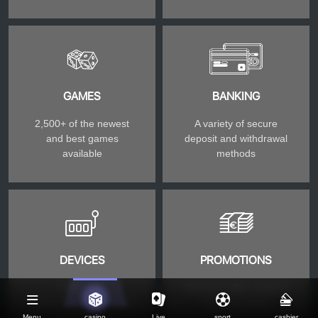
GAMES
BANKING
2,500+ of the newest
A variety of secure
and best games
deposit and withdrawal
available
methods
DEVICES
PROMOTIONS
Complete
The best offers tailored
responsiveness on web
to every need
and mobile
Menu
casino
Live
sport
cashier