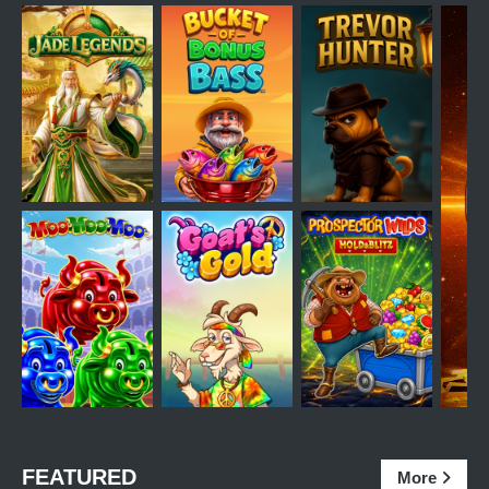
FEATURED
More