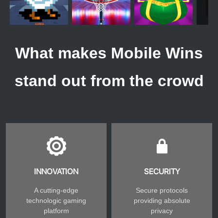
What makes Mobile Wins
stand out from the crowd
INNOVATION
SECURITY
A cutting-edge
Secure protocols
technologic gaming
providing absolute
platform
privacy