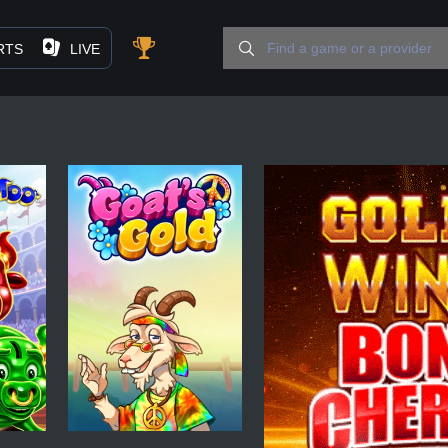
RTS
LIVE