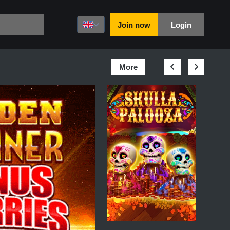
Join now
Login
More