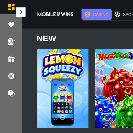
CASINO
SPO
NEW