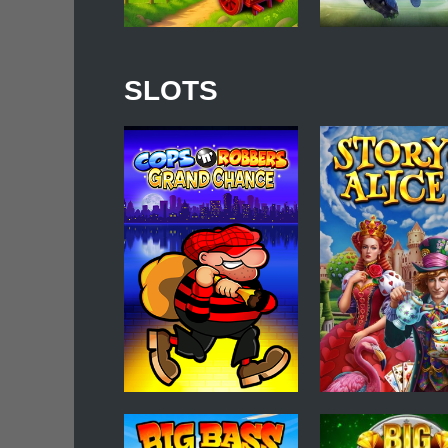
SLOTS