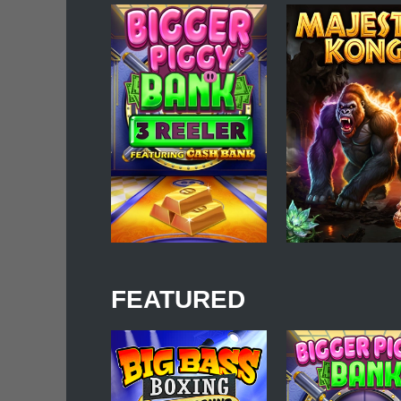
FEATURED