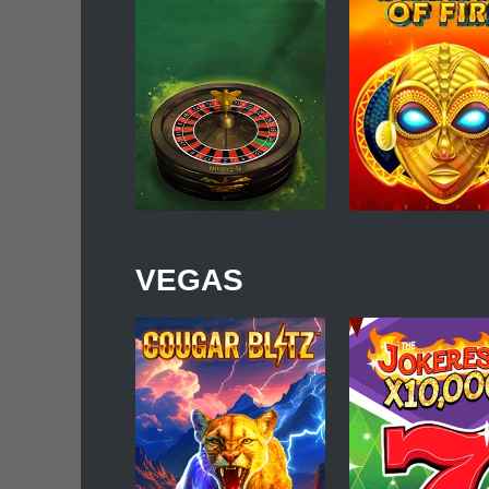
VEGAS