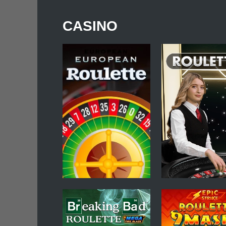
CASINO