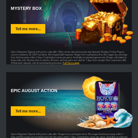
MYSTERY BOX
Tell me more...
Opt-in Required. Deposit with promo code offer. Offer can be claimed once per day between Monday-Friday. Players
can win randomly 25-100 Free Spins. Min Deposit $20 required. Wager from real balance first. 50x wager any winnings
from the free spins within 7 days. Contribution varies per game. Available on selected games only. Wager calculated on
bonus bets only. Mystery Box is valid for 24 hours and free spins are valid for 7 days from receipt. Max conversion: $20.
Withdrawal requests void all active/pending bonuses.
Full Terms apply
EPIC AUGUST ACTION
Tell me more...
Opt-in Required. Deposit with promo code offer. Wager from real balance first. 50x wager the bonus money within 7
days and 50x wager any winnings from the free spins within 7 days. Contribution varies per game. Available on selected