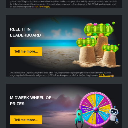
games only. Wager calculated on bonus bets only. Bonus offer, free spins offer and any winnings from the offer are valid
for 7 days from receipt. Max conversion: 3 times the bonus amount or from free spins: $20. Withdrawal requests void
all active/pending bonuses.
Full Terms apply
REEL IT IN
LEADERBOARD
Tell me more...
Opt-in Required. Deposit with promo code offer. Play on progressive jackpot games does not contribute towards
wagering. Available on selected games only. Withdrawal requests void all active/pending bonuses.
Full Terms apply
MIDWEEK WHEEL OF
PRIZES
Tell me more...