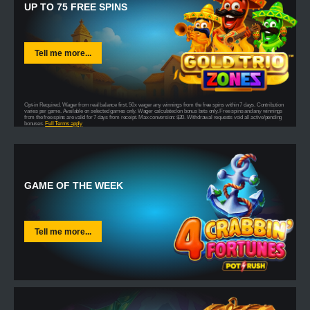
UP TO 75 FREE SPINS
Tell me more...
Opt-in Required. Wager from real balance first. 50x wager any winnings from the free spins within 7 days. Contribution
varies per game. Available on selected games only. Wager calculated on bonus bets only. Free spins and any winnings
from the free spins are valid for 7 days from receipt. Max conversion: $20. Withdrawal requests void all active/pending
bonuses.
Full Terms apply
GAME OF THE WEEK
Tell me more...