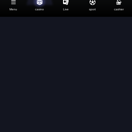
Menu
casino
Live
sport
cashier
Home
About us
Deposits
Withdrawals
Rewards Programme
Play Responsibly
Terms & Conditions
Privacy Policy