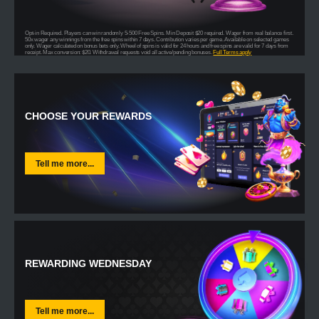
Opt-in Required. Players can win randomly 5-500 Free Spins. Min Deposit $20 required. Wager from real balance first.
50x wager any winnings from the free spins within 7 days. Contribution varies per game. Available on selected games
only. Wager calculated on bonus bets only. Wheel of spins is valid for 24 hours and free spins are valid for 7 days from
receipt. Max conversion: $20. Withdrawal requests void all active/pending bonuses.
Full Terms apply
CHOOSE YOUR REWARDS
Tell me more...
REWARDING WEDNESDAY
Tell me more...