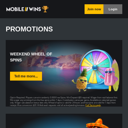
Join now
Login
PROMOTIONS
WEEKEND WHEEL OF
SPINS
Tell me more...
Opt-in Required. Players can win randomly 5-500 Free Spins. Min Deposit $20 required. Wager from real balance first.
50x wager any winnings from the free spins within 7 days. Contribution varies per game. Available on selected games
only. Wager calculated on bonus bets only. Wheel of spins is valid for 24 hours and free spins are valid for 7 days from
receipt. Max conversion: $20. Withdrawal requests void all active/pending bonuses.
Full Terms apply