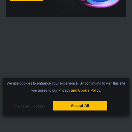
We use cookies to enhance your experience. By continuing to visit this site
you agree to our
Privacy and Cookie Policy
.
Accept All
Manage Cookies